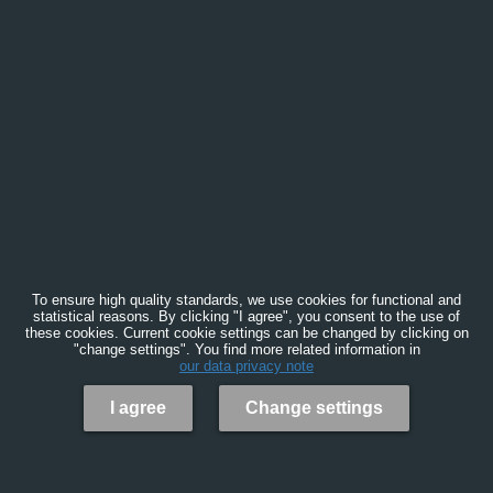
To ensure high quality standards, we use cookies for functional and
statistical reasons. By clicking "I agree", you consent to the use of
these cookies. Current cookie settings can be changed by clicking on
"change settings". You find more related information in
our data privacy note
I agree
Change settings