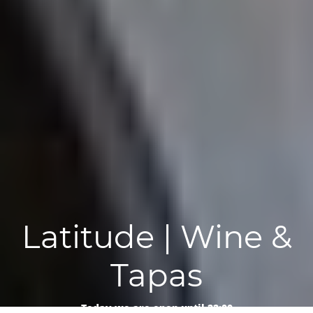
Latitude | Wine &
Tapas
Today we are open until 22:00